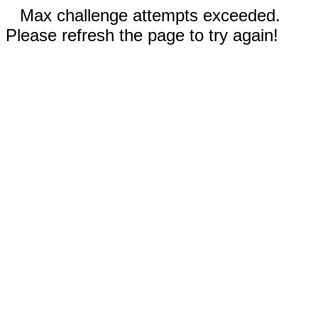
Max challenge attempts exceeded.
Please refresh the page to try again!